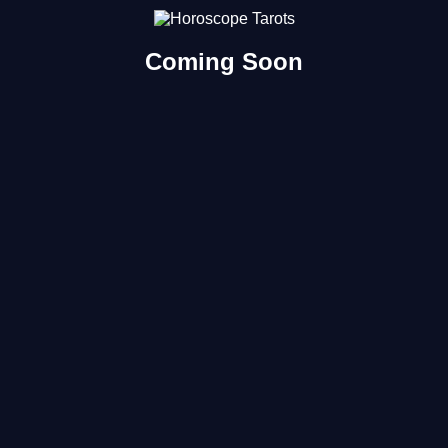
Coming Soon