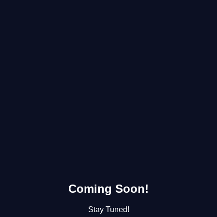
Coming Soon!
Stay Tuned!